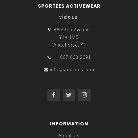
SPORTEES ACTIVEWEAR
Visit us!
6098 6th Avenue
Y1A 1M5
Whitehorse, YT
+1 867 668 2691
info@sportees.com
INFORMATION
About Us