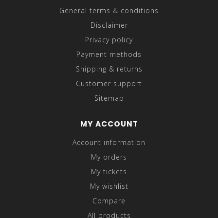
General terms & conditions
Disclaimer
Privacy policy
Payment methods
Shipping & returns
Customer support
Sitemap
MY ACCOUNT
Account information
My orders
My tickets
My wishlist
Compare
All products