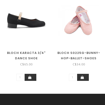
BLOCH KARACTA 3/4"
BLOCH S0225G-BUNNY-
DANCE SHOE
HOP-BALLET-SHOES
C$65.00
C$34.00