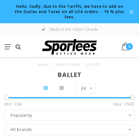
Hello. Sadly, due to the Tariffs, we have to add on
the Duties and Taxes on all USA orders. - 18 % plus
fees.
Made in the Yukon Canada
0
Home
/
DANCE SHOES
/
BALLET
BALLET
24
Min: C$
0
Max: C$
65
Popularity
All brands