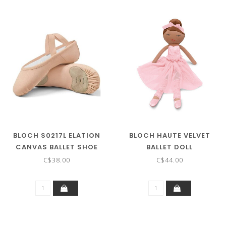
BLOCH S0217L ELATION
BLOCH HAUTE VELVET
CANVAS BALLET SHOE
BALLET DOLL
C$38.00
C$44.00