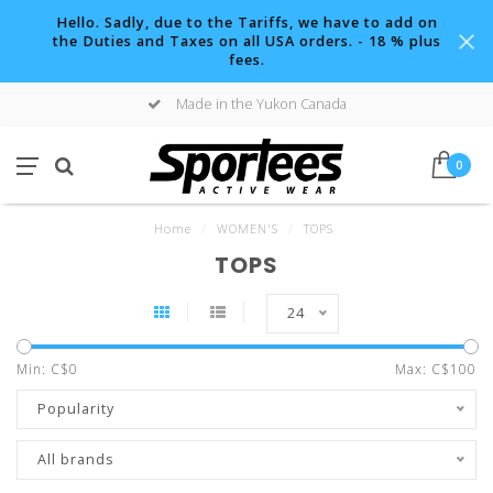
Hello. Sadly, due to the Tariffs, we have to add on
the Duties and Taxes on all USA orders. - 18 % plus
fees.
Made in the Yukon Canada
0
Home
/
WOMEN'S
/
TOPS
TOPS
24
Min: C$
0
Max: C$
100
Popularity
All brands