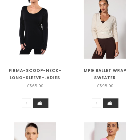
FIRMA-SCOOP-NECK-
MPG BALLET WRAP
LONG-SLEEVE-LADIES
SWEATER
C$65.00
C$98.00