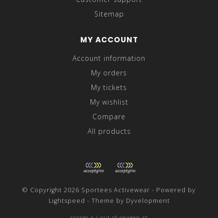
Sitemap
MY ACCOUNT
Account information
My orders
My tickets
My wishlist
Compare
All products
© Copyright 2026 Sportees Activewear - Powered by
Lightspeed
- Theme by
Dyvelopment
scores a
/
out of
reviews at