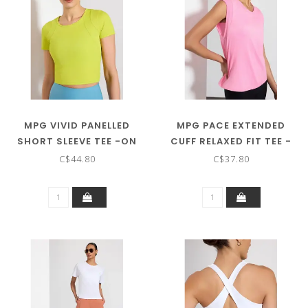
MPG VIVID PANELLED
MPG PACE EXTENDED
SHORT SLEEVE TEE -ON
CUFF RELAXED FIT TEE -
SALE ! !
ON SALE ! !
C$44.80
C$37.80