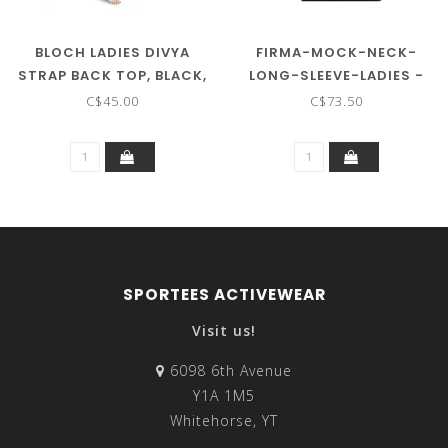
BLOCH LADIES DIVYA
FIRMA-MOCK-NECK-
STRAP BACK TOP, BLACK,
LONG-SLEEVE-LADIES -
S ON SALE ! !
ON SALE ! !
C$45.00
C$73.50
SPORTEES ACTIVEWEAR
Visit us!
6098 6th Avenue
Y1A 1M5
Whitehorse, YT