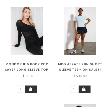
MONDOR 816 BODY POP
MPG AERATE RUN SHORT
LAYER LONG SLEEVE TOP
SLEEVE TEE - ON SALE ! !
C$24.00
C$44.80