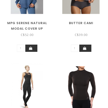
MPG SERENE NATURAL
BUTTER CAMI
MODAL COVER UP
C$52.00
C$39.00