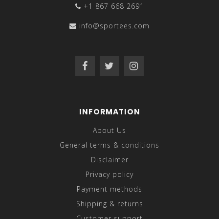
+1 867 668 2691
info@sportees.com
INFORMATION
About Us
General terms & conditions
Disclaimer
Privacy policy
Payment methods
Shipping & returns
Customer support