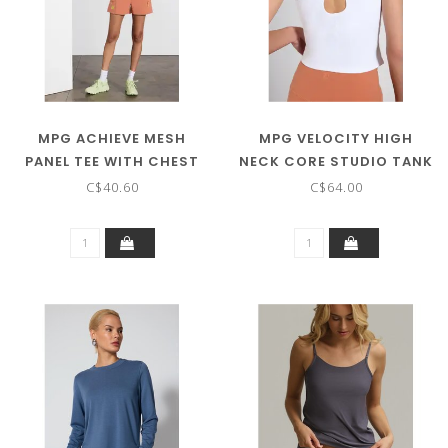
MPG ACHIEVE MESH
MPG VELOCITY HIGH
PANEL TEE WITH CHEST
NECK CORE STUDIO TANK
POCKET - ON SALE ! !
C$40.60
C$64.00