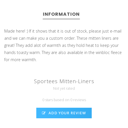
INFORMATION
Made here! :) If it shows that it is out of stock, please just e-mail
and we can make you a custom order. These mitten liners are
great! They add alot of warmth as they hold heat to keep your
hands toasty warm. They are also available in the winbloc fleece
for more warmth.
Sportees Mitten-Liners
Not yet rated
0 stars based on 0 reviews
ADD YOUR REVIEW