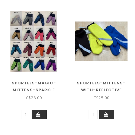
SPORTEES-MAGIC-
SPORTEES-MITTENS-
MITTENS-SPARKLE
WITH-REFLECTIVE
C$28.00
C$25.00