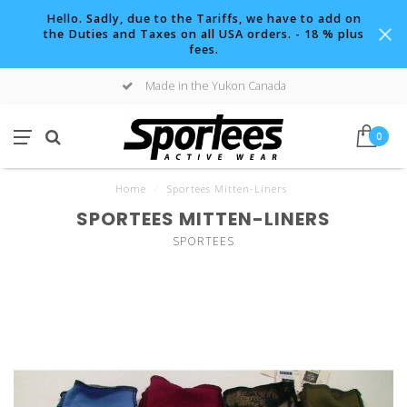
Hello. Sadly, due to the Tariffs, we have to add on
the Duties and Taxes on all USA orders. - 18 % plus
fees.
Made in the Yukon Canada
0
Home
/
Sportees Mitten-Liners
SPORTEES MITTEN-LINERS
SPORTEES