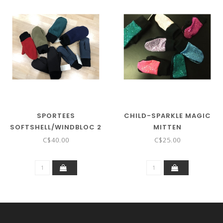
SPORTEES
CHILD-SPARKLE MAGIC
SOFTSHELL/WINDBLOC 2
MITTEN
LAYER MITTENS WITH
C$40.00
C$25.00
CUFF