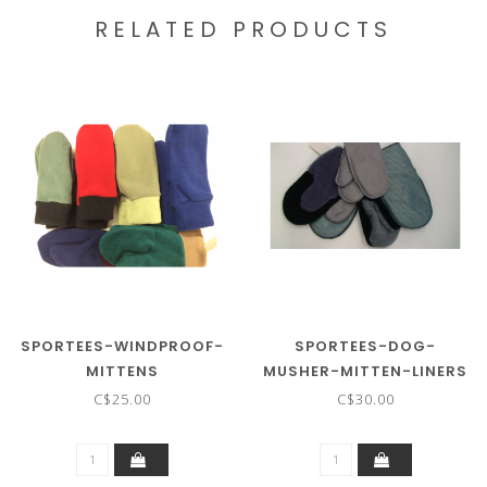
RELATED PRODUCTS
SPORTEES-WINDPROOF-
SPORTEES-DOG-
MITTENS
MUSHER-MITTEN-LINERS
C$25.00
C$30.00