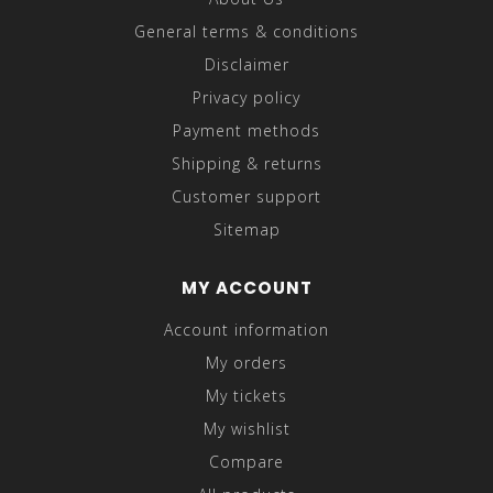
General terms & conditions
Disclaimer
Privacy policy
Payment methods
Shipping & returns
Customer support
Sitemap
MY ACCOUNT
Account information
My orders
My tickets
My wishlist
Compare