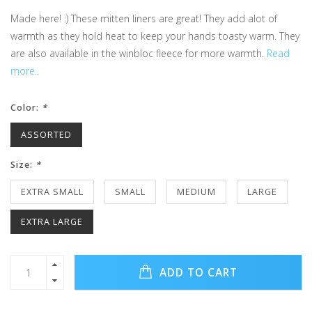
Made here! :) These mitten liners are great! They add alot of
warmth as they hold heat to keep your hands toasty warm. They
are also available in the winbloc fleece for more warmth.
Read
more..
Color:
*
ASSORTED
Size:
*
EXTRA SMALL
SMALL
MEDIUM
LARGE
EXTRA LARGE
ADD TO CART