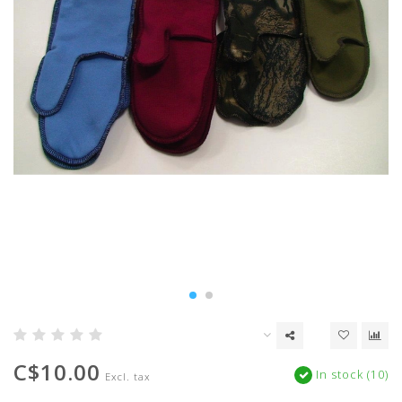
C$10.00
In stock (10)
Excl. tax