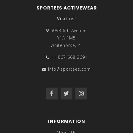
SPORTEES ACTIVEWEAR
Visit us!
6098 6th Avenue
Y1A 1M5
Whitehorse, YT
+1 867 668 2691
info@sportees.com
INFORMATION
About Us