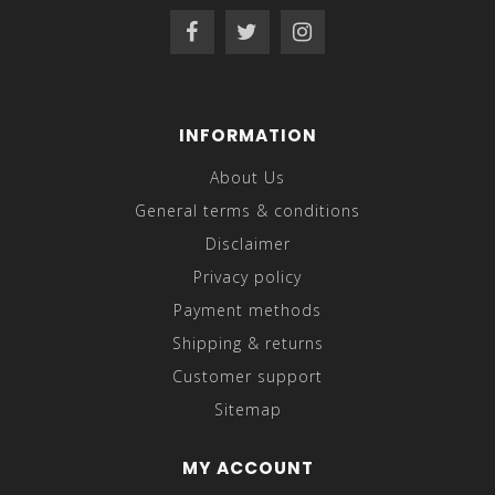
INFORMATION
About Us
General terms & conditions
Disclaimer
Privacy policy
Payment methods
Shipping & returns
Customer support
Sitemap
MY ACCOUNT