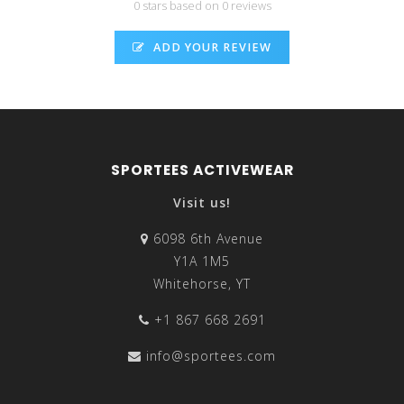
0 stars based on 0 reviews
ADD YOUR REVIEW
SPORTEES ACTIVEWEAR
Visit us!
6098 6th Avenue
Y1A 1M5
Whitehorse, YT
+1 867 668 2691
info@sportees.com