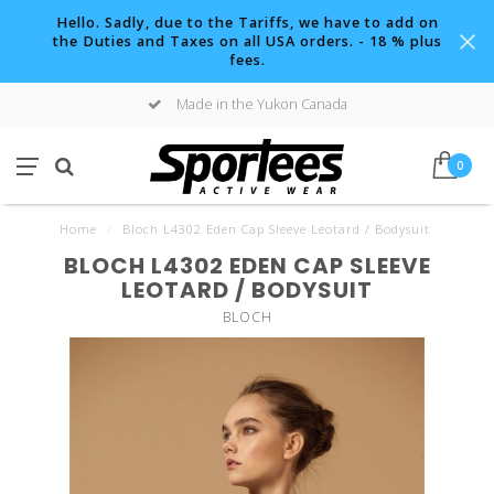
Hello. Sadly, due to the Tariffs, we have to add on
the Duties and Taxes on all USA orders. - 18 % plus
fees.
Made in the Yukon Canada
0
Home
/
Bloch L4302 Eden Cap Sleeve Leotard / Bodysuit
BLOCH L4302 EDEN CAP SLEEVE
LEOTARD / BODYSUIT
BLOCH