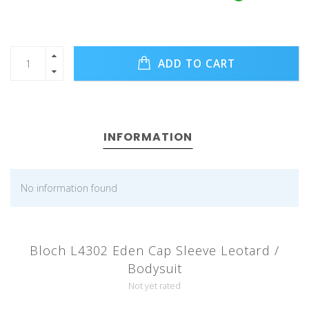
ADD TO CART
INFORMATION
No information found
Bloch L4302 Eden Cap Sleeve Leotard /
Bodysuit
Not yet rated