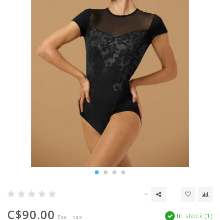
C$90.00
In stock (1)
Excl. tax