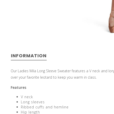
INFORMATION
Our Ladies Mila Long Sleeve Sweater features a V neck and long
over your favorite leotard to keep you warm in class.
Features
V neck
Long sleeves
Ribbed cuffs and hemline
Hip length