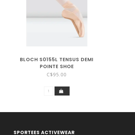
BLOCH S0155L TENSUS DEMI
POINTE SHOE
C$95.00
SPORTEES ACTIVEWEAR