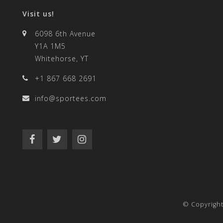
Visit us!
6098 6th Avenue
Y1A 1M5
Whitehorse, YT
+1 867 668 2691
info@sportees.com
© Copyrigh