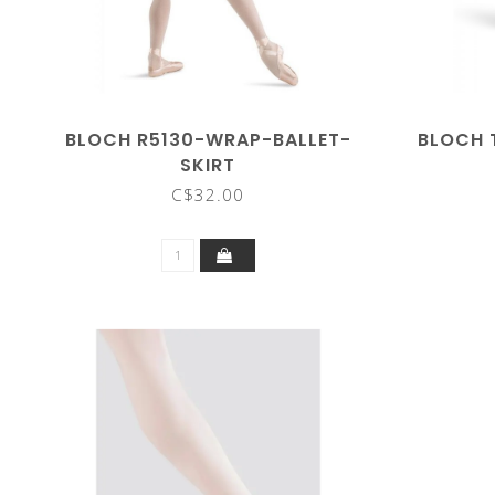
BLOCH R5130-WRAP-BALLET-
BLOCH 
SKIRT
C$32.00