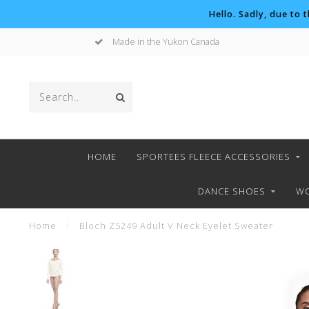
Hello. Sadly, due to 
Made in the Yukon Canada
HOME
SPORTEES FLEECE ACCESSORIES
DANCE SHOES
WO
Home
/
Bloch Z5249 Adult V Neck Eyelet Sweater