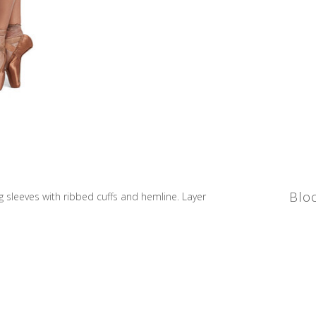
Blo
 sleeves with ribbed cuffs and hemline. Layer