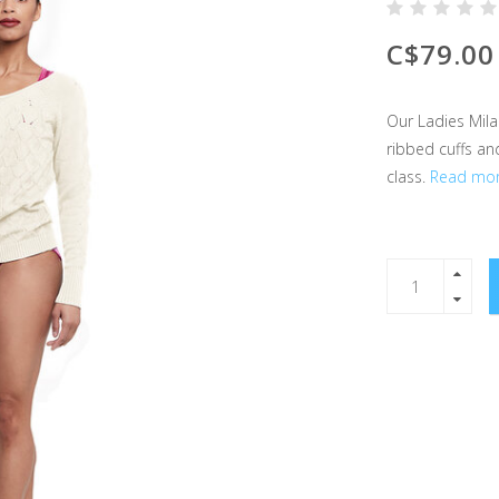
C$79.00
Our Ladies Mila
ribbed cuffs an
class.
Read mor