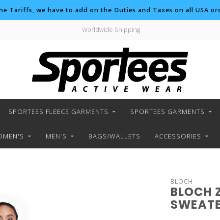
the Tariffs, we have to add on the Duties and Taxes on all USA ord
Worldwide Shipping
SPORTEES FLEECE GARMENTS
SPORTEES GARMENTS
MEN'S
MEN'S
BAGS/WALLETS
ACCESSORIES
BLOCH
BLOCH 
SWEAT