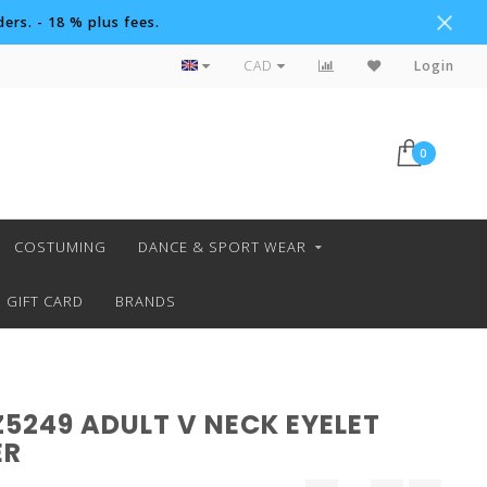
ers. - 18 % plus fees.
Custom Orders
CAD
Login
0
COSTUMING
DANCE & SPORT WEAR
GIFT CARD
BRANDS
Z5249 ADULT V NECK EYELET
ER