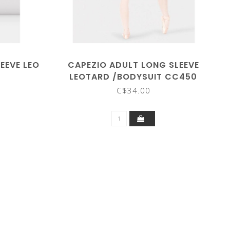
EEVE LEO
CAPEZIO ADULT LONG SLEEVE
9
LEOTARD /BODYSUIT CC450
C$34.00