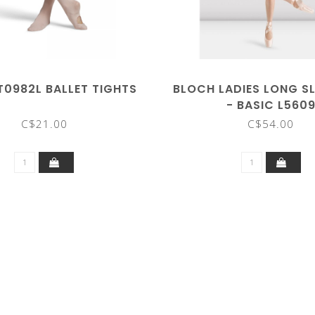
T0982L BALLET TIGHTS
BLOCH LADIES LONG SL
- BASIC L560
C$21.00
C$54.00