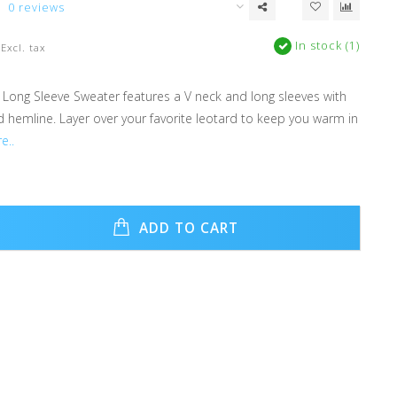
0 reviews
In stock (1)
Excl. tax
 Long Sleeve Sweater features a V neck and long sleeves with
d hemline. Layer over your favorite leotard to keep you warm in
e..
ADD TO CART