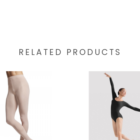
RELATED PRODUCTS