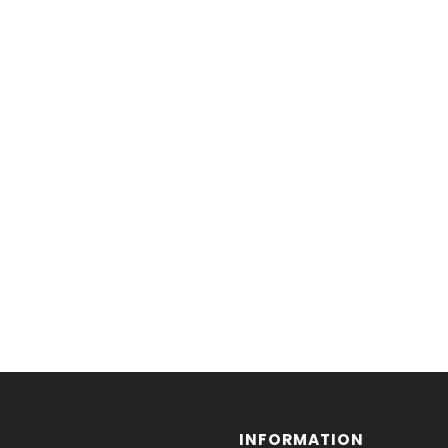
INFORMATION