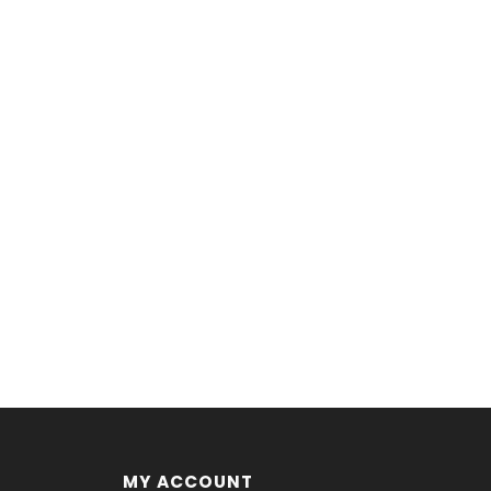
MY ACCOUNT