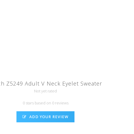
ch Z5249 Adult V Neck Eyelet Sweater
Not yet rated
0 stars based on 0 reviews
ADD YOUR REVIEW