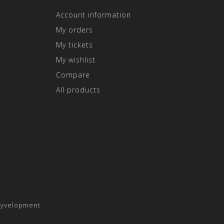
Account information
My orders
My tickets
My wishlist
Compare
All products
yvelopment