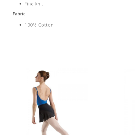
Fine knit
Fabric
100% Cotton