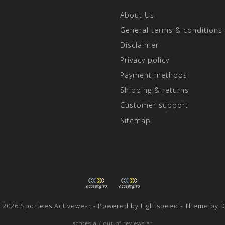
About Us
General terms & conditions
Disclaimer
Privacy policy
Payment methods
Shipping & returns
Customer support
Sitemap
t 2026 Sportees Activewear - Powered by
Lightspeed
- Theme by
D
scores a
/
out of
reviews at