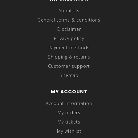
About Us
General terms & conditions
Disclaimer
Privacy policy
Payment methods
Shipping & returns
Customer support
Sitemap
MY ACCOUNT
Account information
My orders
My tickets
My wishlist