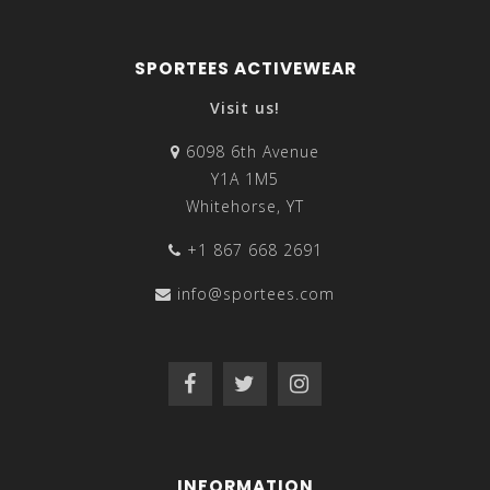
SPORTEES ACTIVEWEAR
Visit us!
6098 6th Avenue
Y1A 1M5
Whitehorse, YT
+1 867 668 2691
info@sportees.com
INFORMATION