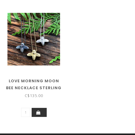
LOVE MORNING MOON
BEE NECKLACE STERLING
SILVER
C$135.00