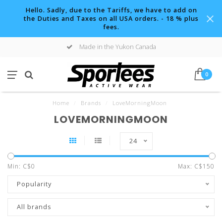
Hello. Sadly, due to the Tariffs, we have to add on
the Duties and Taxes on all USA orders. - 18 % plus
fees.
Made in the Yukon Canada
0
Home
/
Brands
/
LoveMorningMoon
LOVEMORNINGMOON
24
Min: C$
0
Max: C$
150
Popularity
All brands