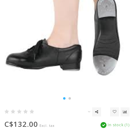
C$132.00
In stock (1)
Excl. tax