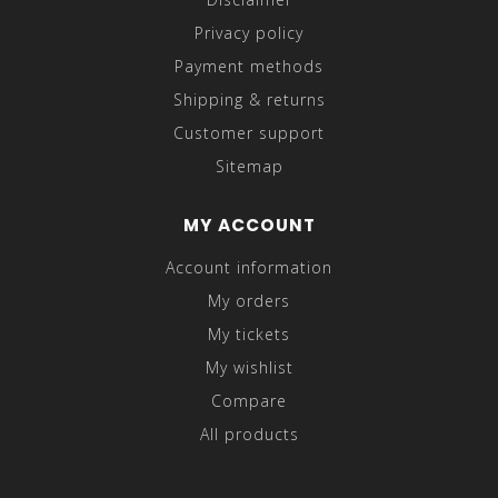
Privacy policy
Payment methods
Shipping & returns
Customer support
Sitemap
MY ACCOUNT
Account information
My orders
My tickets
My wishlist
Compare
All products