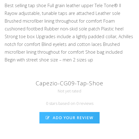
Best selling tap shoe Full grain leather upper Tele Tone® II
Rayow adjustable, tunable taps are attached Leather sole
Brushed microfiber lining throughout for comfort Foam
cushioned footbed Rubber non-skid sole patch Plastic heel
Strong toe box Upgrades include a lightly padded collar, Achilles
notch for comfort Blind eyelets and cotton laces Brushed
microfiber lining throughout for comfort Shoe bag included
Begin with street shoe size – men 2 sizes up
Capezio-CG09-Tap-Shoe
Not yet rated
0 stars based on 0 reviews
ADD YOUR REVIEW