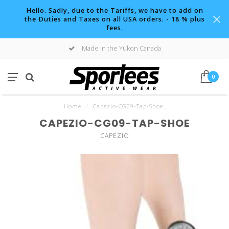
Hello. Sadly, due to the Tariffs, we have to add on
the Duties and Taxes on all USA orders. - 18 % plus
fees.
Made in the Yukon Canada
0
Home
/
Capezio-CG09-Tap-Shoe
CAPEZIO-CG09-TAP-SHOE
CAPEZIO