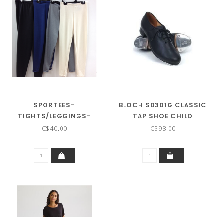
SPORTEES-
BLOCH S0301G CLASSIC
TIGHTS/LEGGINGS-
TAP SHOE CHILD
SOLID-COLOUR ADULT
C$40.00
C$98.00
UNISEX