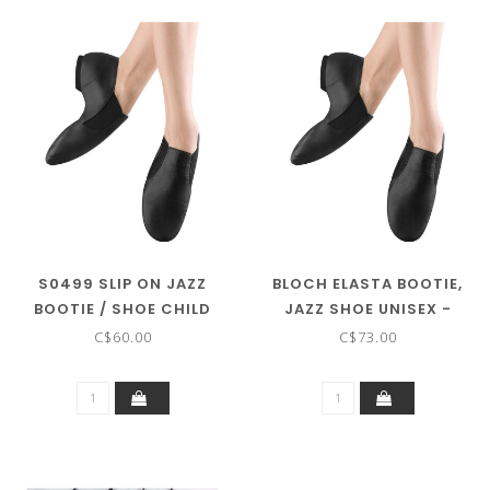
S0499 SLIP ON JAZZ
BLOCH ELASTA BOOTIE,
BOOTIE / SHOE CHILD
JAZZ SHOE UNISEX -
SIZES
S0499
C$60.00
C$73.00