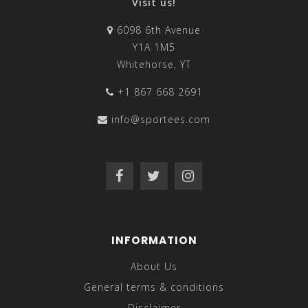
Visit us!
6098 6th Avenue
Y1A 1M5
Whitehorse, YT
+1 867 668 2691
info@sportees.com
INFORMATION
About Us
General terms & conditions
Disclaimer