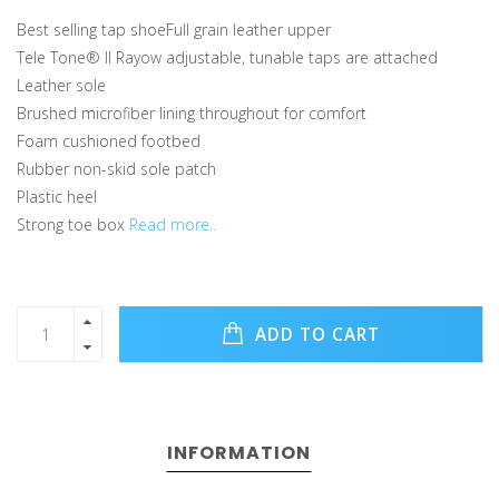
Best selling tap shoeFull grain leather upper
Tele Tone® II Rayow adjustable, tunable taps are attached
Leather sole
Brushed microfiber lining throughout for comfort
Foam cushioned footbed
Rubber non-skid sole patch
Plastic heel
Strong toe box
Read more..
ADD TO CART
INFORMATION