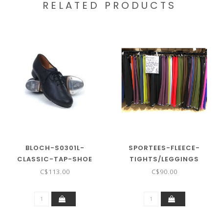
RELATED PRODUCTS
BLOCH-S0301L-
SPORTEES-FLEECE-
CLASSIC-TAP-SHOE
TIGHTS/LEGGINGS
POLARTEC-
C$113.00
C$90.00
POWERSTRETCH-FUZZIES