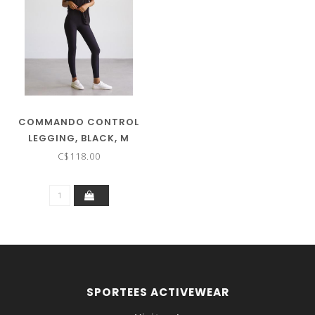
COMMANDO CONTROL
LEGGING, BLACK, M
C$118.00
SPORTEES ACTIVEWEAR