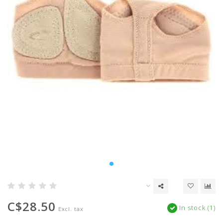
C$28.50
In stock (1)
Excl. tax