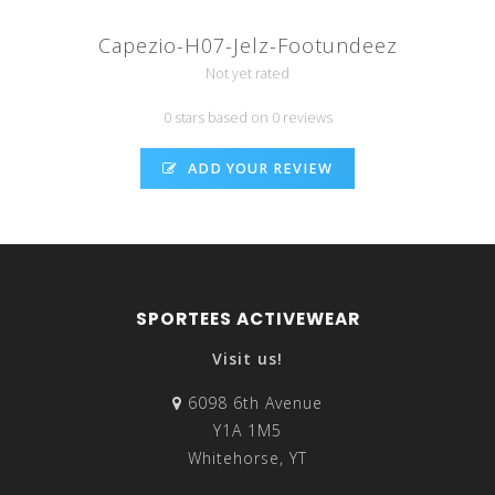
Capezio-H07-Jelz-Footundeez
Not yet rated
0 stars based on 0 reviews
ADD YOUR REVIEW
SPORTEES ACTIVEWEAR
Visit us!
6098 6th Avenue
Y1A 1M5
Whitehorse, YT