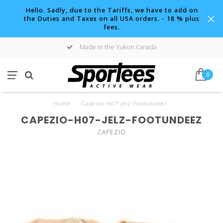
Hello. Sadly, due to the Tariffs, we have to add on
the Duties and Taxes on all USA orders. - 18 % plus
fees.
Made in the Yukon Canada
0
Home
/
Capezio-H07-Jelz-Footundeez
CAPEZIO-H07-JELZ-FOOTUNDEEZ
CAPEZIO