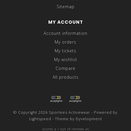
Sitemap
MY ACCOUNT
Account information
My orders
My tickets
My wishlist
Compare
All products
© Copyright 2026 Sportees Activewear - Powered by
Lightspeed
- Theme by
Dyvelopment
scores a
/
out of
reviews at