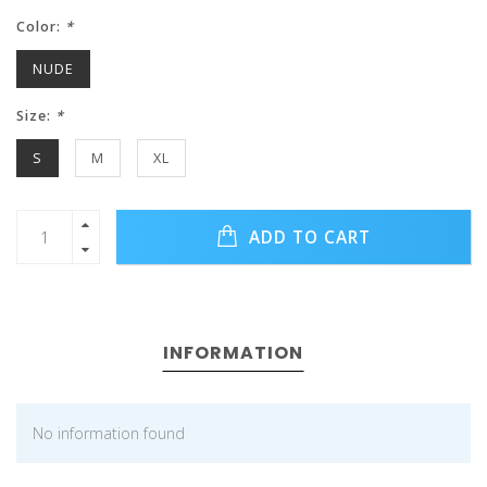
Color:
*
NUDE
Size:
*
S
M
XL
ADD TO CART
INFORMATION
No information found