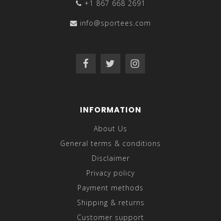
+1 867 668 2691
info@sportees.com
INFORMATION
About Us
General terms & conditions
Disclaimer
Privacy policy
Payment methods
Shipping & returns
Customer support