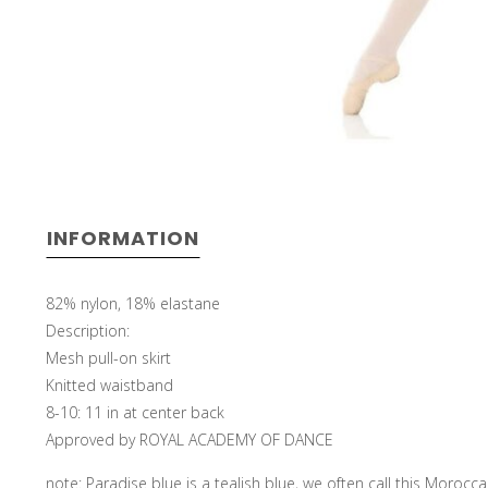
INFORMATION
82% nylon, 18% elastane
Description:
Mesh pull-on skirt
Knitted waistband
8-10: 11 in at center back
Approved by ROYAL ACADEMY OF DANCE
note: Paradise blue is a tealish blue, we often call this Morocc