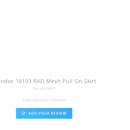
ndor 16103 RAD Mesh Pull On Skirt
Not yet rated
0 stars based on 0 reviews
ADD YOUR REVIEW