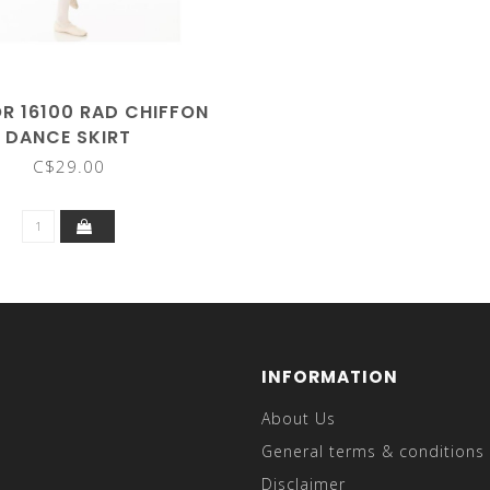
 16100 RAD CHIFFON
DANCE SKIRT
C$29.00
INFORMATION
About Us
General terms & conditions
Disclaimer