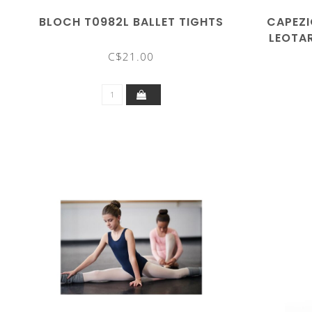
BLOCH T0982L BALLET TIGHTS
CAPEZI
LEOTA
C$21.00