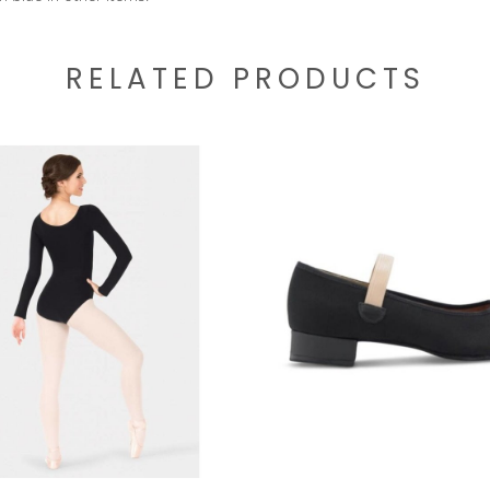
RELATED PRODUCTS