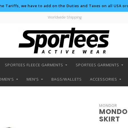
the Tariffs, we have to add on the Duties and Taxes on all USA ord
Worldwide Shipping
SPORTEES FLEECE GARMENTS
SPORTEES GARMENTS
MEN'S
MEN'S
BAGS/WALLETS
ACCESSORIES
MONDOR
MONDOR
SKIRT