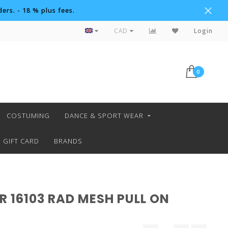
ers. - 18 % plus fees.
Custom Orders
CAD
Login
0
COSTUMING
DANCE & SPORT WEAR
GIFT CARD
BRANDS
 16103 RAD MESH PULL ON