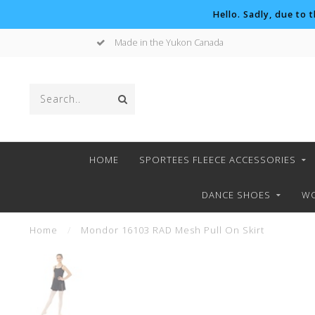
Hello. Sadly, due to 
Made in the Yukon Canada
HOME
SPORTEES FLEECE ACCESSORIES
DANCE SHOES
WO
Home
/
Mondor 16103 RAD Mesh Pull On Skirt