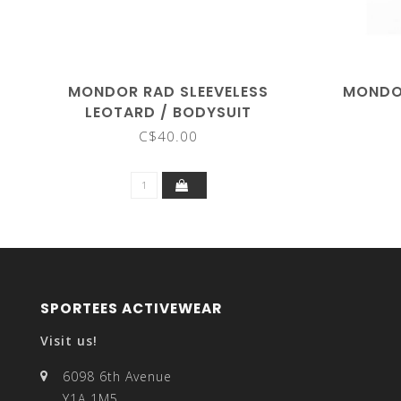
MONDOR RAD SLEEVELESS
MONDOR
LEOTARD / BODYSUIT
C$40.00
SPORTEES ACTIVEWEAR
Visit us!
6098 6th Avenue
Y1A 1M5