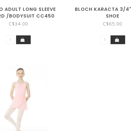
O ADULT LONG SLEEVE
BLOCH KARACTA 3/4
RD /BODYSUIT CC450
SHOE
C$34.00
C$65.00