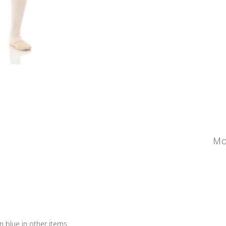
Mo
an blue in other items.