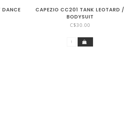
" DANCE
CAPEZIO CC201 TANK LEOTARD /
BODYSUIT
C$30.00