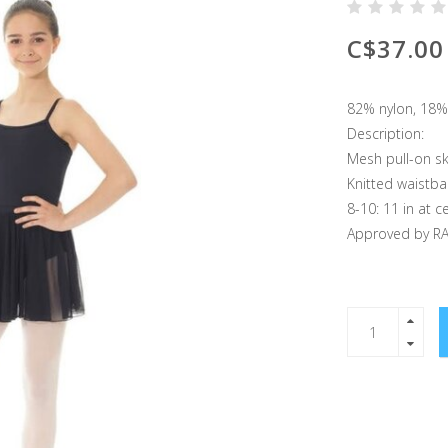
C$37.00
82% nylon, 18%
Description:
Mesh pull-on sk
Knitted waistb
8-10: 11 in at c
Approved by R