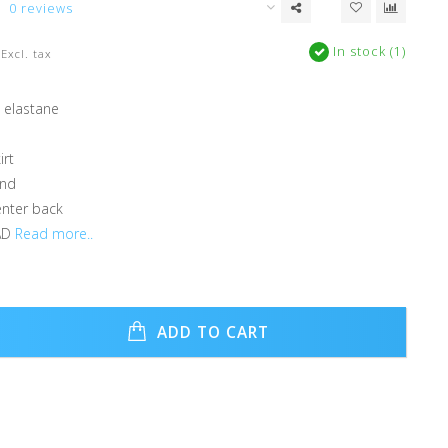
0 reviews
In stock (1)
Excl. tax
 elastane
irt
and
enter back
AD
Read more..
ADD TO CART