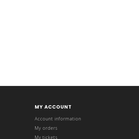
MY ACCOUNT
Account information
My orders
My tickets