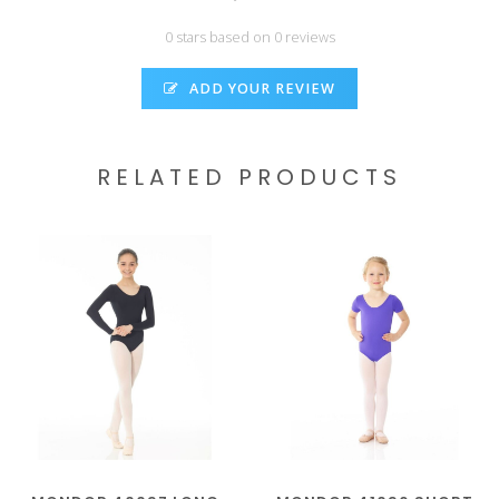
0 stars based on 0 reviews
ADD YOUR REVIEW
RELATED PRODUCTS