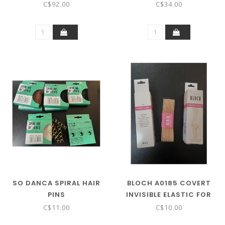
BODYSUIT
C$92.00
C$34.00
SO DANCA SPIRAL HAIR
BLOCH A0185 COVERT
PINS
INVISIBLE ELASTIC FOR
POINTE SHOES
C$11.00
C$10.00