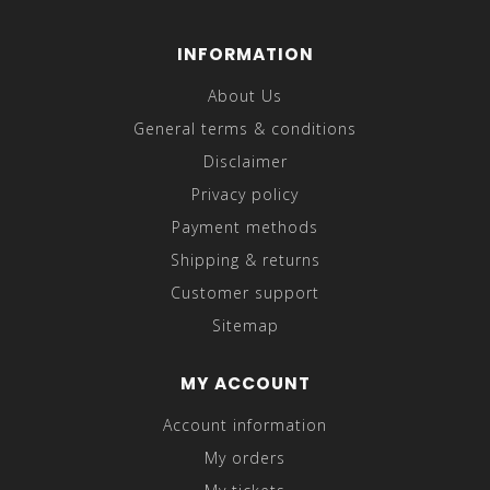
INFORMATION
About Us
General terms & conditions
Disclaimer
Privacy policy
Payment methods
Shipping & returns
Customer support
Sitemap
MY ACCOUNT
Account information
My orders