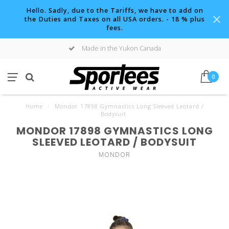
Hello. Sadly, due to the Tariffs, we have to add on
the Duties and Taxes on all USA orders. - 18 % plus
fees.
Made in the Yukon Canada
0
Home
/
Mondor 17898 Gymnastics Long Sleeved Leotard /
Bodysuit
MONDOR 17898 GYMNASTICS LONG
SLEEVED LEOTARD / BODYSUIT
MONDOR