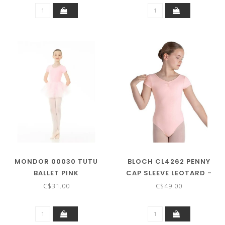
MONDOR 00030 TUTU
BLOCH CL4262 PENNY
BALLET PINK
CAP SLEEVE LEOTARD -
CHILD SIZE
C$31.00
C$49.00