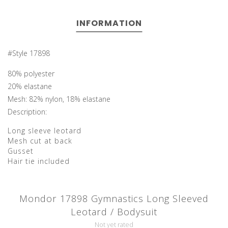
INFORMATION
#Style 17898
80% polyester
20% elastane
Mesh: 82% nylon, 18% elastane
Description:
Long sleeve leotard
Mesh cut at back
Gusset
Hair tie included
Mondor 17898 Gymnastics Long Sleeved
Leotard / Bodysuit
Not yet rated