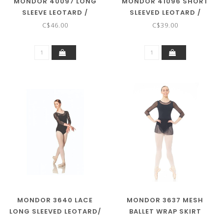
MONDOR 40097 LONG
MONDOR 41096 SHORT
SLEEVE LEOTARD /
SLEEVED LEOTARD /
BODYSUIT ADULT
BODYSUIT
C$46.00
C$39.00
MONDOR 3640 LACE
MONDOR 3637 MESH
LONG SLEEVED LEOTARD/
BALLET WRAP SKIRT