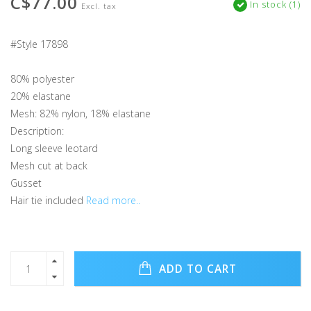
C$77.00
In stock (1)
Excl. tax
#Style 17898
80% polyester
20% elastane
Mesh: 82% nylon, 18% elastane
Description:
Long sleeve leotard
Mesh cut at back
Gusset
Hair tie included
Read more..
ADD TO CART