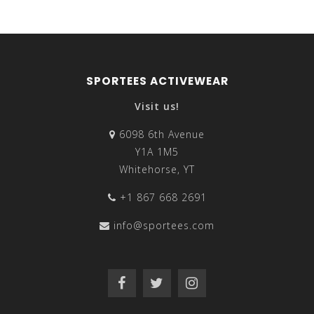
SPORTEES ACTIVEWEAR
Visit us!
6098 6th Avenue
Y1A 1M5
Whitehorse, YT
+1 867 668 2691
info@sportees.com