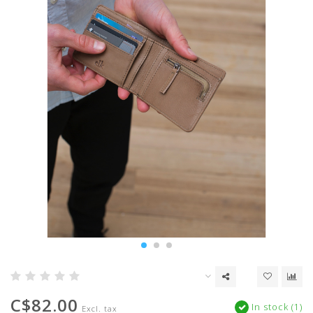
C$82.00
In stock (1)
Excl. tax