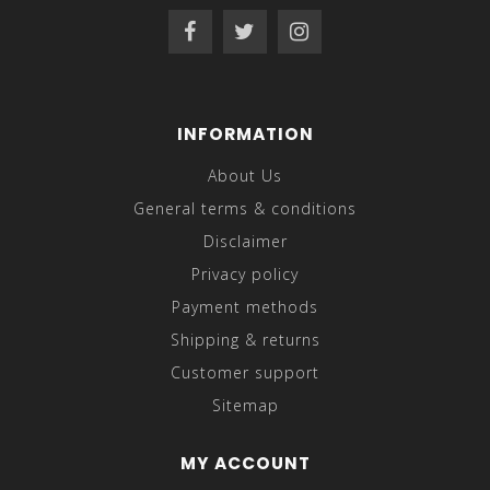
INFORMATION
About Us
General terms & conditions
Disclaimer
Privacy policy
Payment methods
Shipping & returns
Customer support
Sitemap
MY ACCOUNT