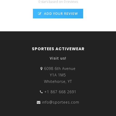
0 stars based on 0 reviews
ADD YOUR REVIEW
SPORTEES ACTIVEWEAR
Visit us!
6098 6th Avenue
Y1A 1M5
Whitehorse, YT
+1 867 668 2691
info@sportees.com