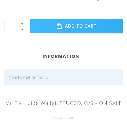
ADD TO CART
INFORMATION
No information found
Mr Elk Huide Wallet, STUCCO, O/S - ON SALE
! !
Not yet rated