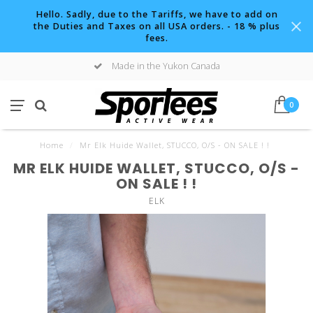
Hello. Sadly, due to the Tariffs, we have to add on
the Duties and Taxes on all USA orders. - 18 % plus
fees.
Made in the Yukon Canada
0
Home
/
Mr Elk Huide Wallet, STUCCO, O/S - ON SALE ! !
MR ELK HUIDE WALLET, STUCCO, O/S -
ON SALE ! !
ELK