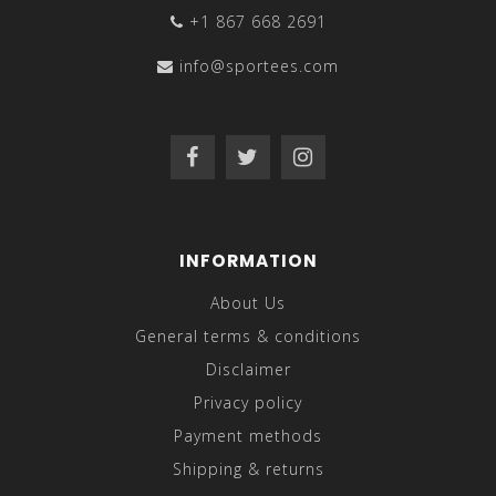
+1 867 668 2691
info@sportees.com
INFORMATION
About Us
General terms & conditions
Disclaimer
Privacy policy
Payment methods
Shipping & returns