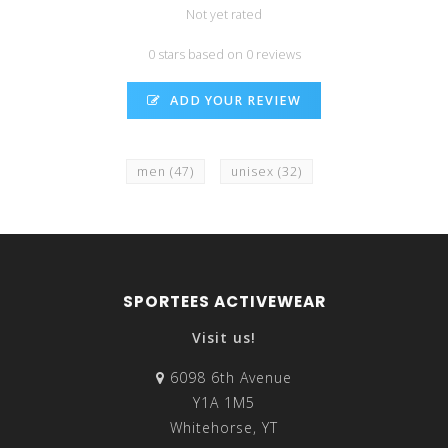
Not yet rated
0 stars based on 0 reviews
ADD YOUR REVIEW
men
(47)
unisex
(32)
SPORTEES ACTIVEWEAR
Visit us!
6098 6th Avenue
Y1A 1M5
Whitehorse, YT