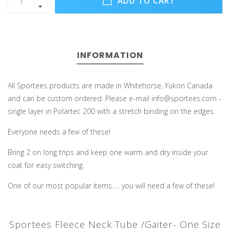
ADD TO CART
INFORMATION
All Sportees products are made in Whitehorse, Yukon Canada
and can be custom ordered. Please e-mail
info@sportees.com
-
single layer in Polartec 200 with a stretch binding on the edges.
Everyone needs a few of these!
Bring 2 on long trips and keep one warm and dry inside your
coat for easy switching.
One of our most popular items..... you will need a few of these!
Sportees Fleece Neck Tube /Gaiter- One Size