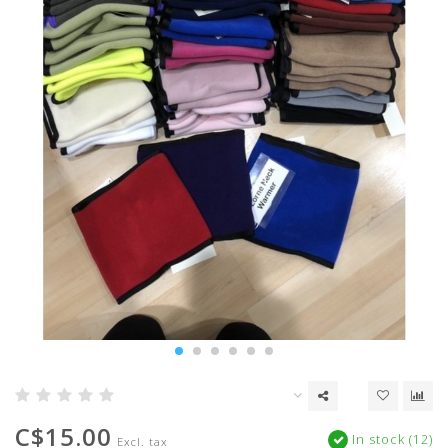
C$15.00
In stock (12)
Excl. tax