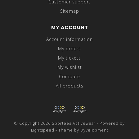
Customer support
Sitemap
MY ACCOUNT
Account information
My orders
My tickets
My wishlist
Compare
All products
© Copyright 2026 Sportees Activewear - Powered by
Lightspeed
- Theme by
Dyvelopment