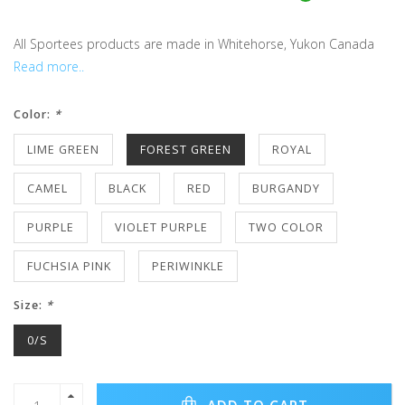
All Sportees products are made in Whitehorse, Yukon Canada
Read more..
Color:
*
LIME GREEN
FOREST GREEN
ROYAL
CAMEL
BLACK
RED
BURGANDY
PURPLE
VIOLET PURPLE
TWO COLOR
FUCHSIA PINK
PERIWINKLE
Size:
*
0/S