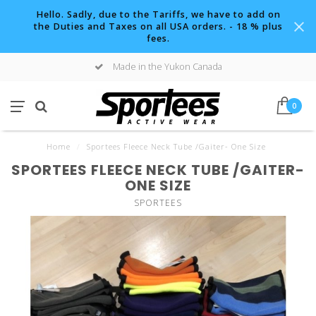
Hello. Sadly, due to the Tariffs, we have to add on
the Duties and Taxes on all USA orders. - 18 % plus
fees.
Made in the Yukon Canada
0
Home
/
Sportees Fleece Neck Tube /Gaiter- One Size
SPORTEES FLEECE NECK TUBE /GAITER-
ONE SIZE
SPORTEES