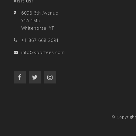
Visit us!
6098 6th Avenue
Y1A 1M5
Whitehorse, YT
+1 867 668 2691
info@sportees.com
© Copyrigh