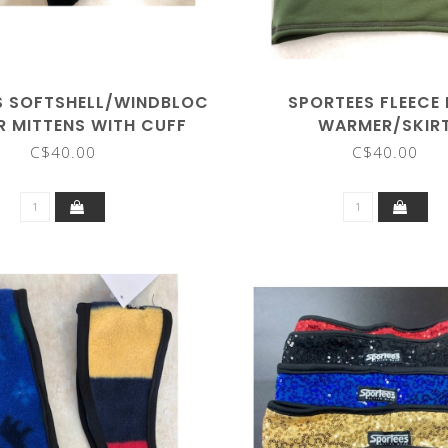
S SOFTSHELL/WINDBLOC
SPORTEES FLEECE
R MITTENS WITH CUFF
WARMER/SKIR
C$40.00
C$40.00