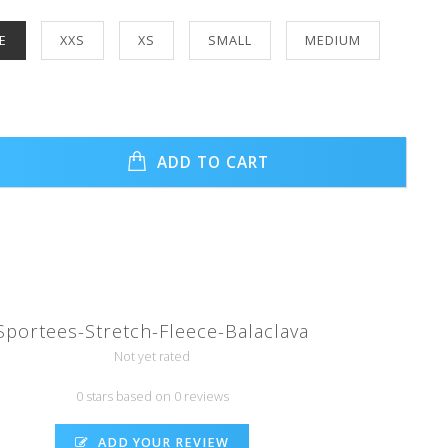
E
XXS
XS
SMALL
MEDIUM
ADD TO CART
Sportees-Stretch-Fleece-Balaclava
Not yet rated
0 stars based on 0 reviews
ADD YOUR REVIEW