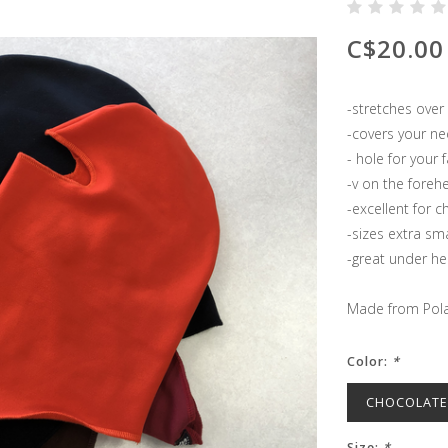
C$20.00
-stretches over
-covers your ne
- hole for your 
-v on the foreh
-excellent for c
-sizes extra sma
-great under h
Made from Pola
Color:
*
CHOCOLAT
Size:
*