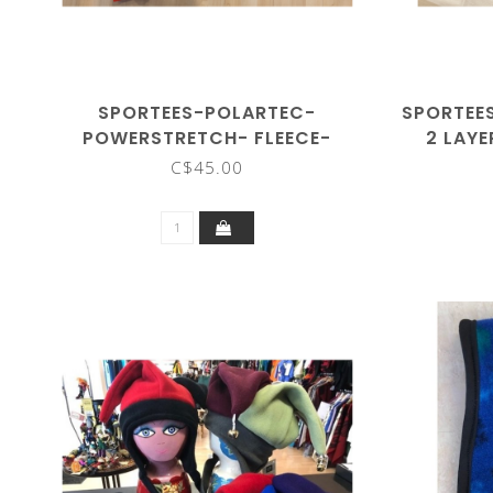
SPORTEES-POLARTEC-
SPORTEE
POWERSTRETCH- FLEECE-
2 LAYE
SHORTS
C$45.00