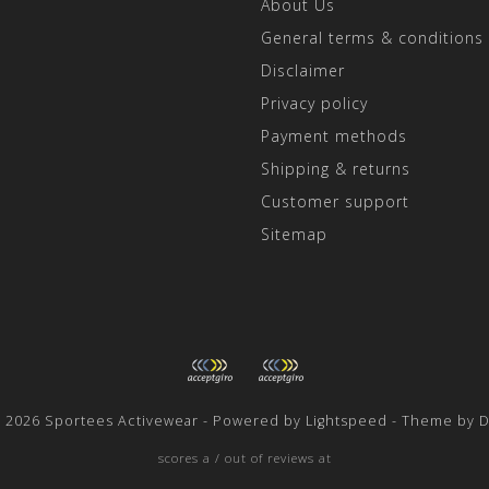
About Us
General terms & conditions
Disclaimer
Privacy policy
Payment methods
Shipping & returns
Customer support
Sitemap
t 2026 Sportees Activewear - Powered by
Lightspeed
- Theme by
D
scores a
/
out of
reviews at