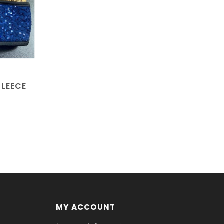
FLEECE
MY ACCOUNT