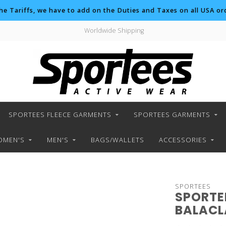
the Tariffs, we have to add on the Duties and Taxes on all USA ord
Worldwide Shipping
SPORTEES FLEECE GARMENTS
SPORTEES GARMENTS
MEN'S
MEN'S
BAGS/WALLETS
ACCESSORIES
SPORTEES
SPORTE
BALAC