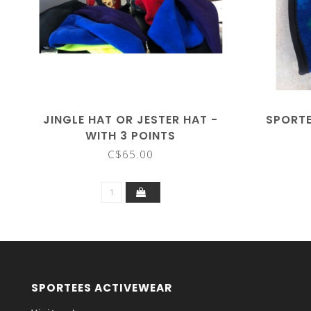
JINGLE HAT OR JESTER HAT -
SPORTE
WITH 3 POINTS
C$65.00
SPORTEES ACTIVEWEAR