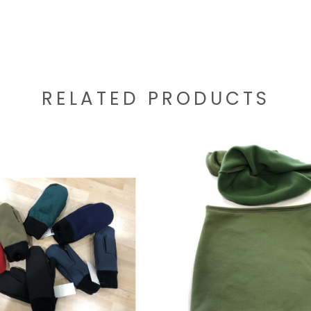
RELATED PRODUCTS