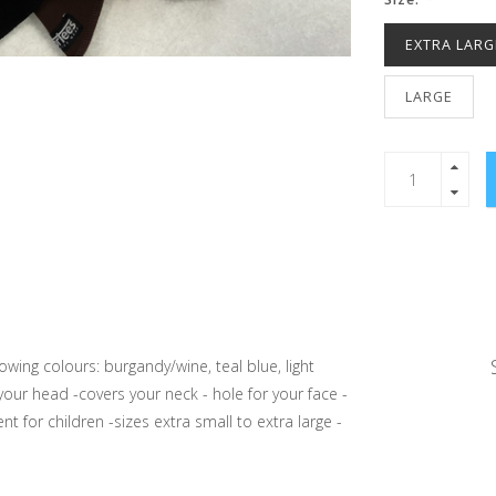
EXTRA LARG
LARGE
wing colours: burgandy/wine, teal blue, light
your head -covers your neck - hole for your face -
t for children -sizes extra small to extra large -