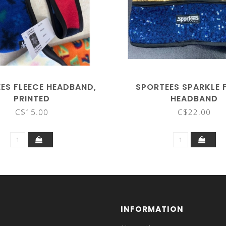
ES FLEECE HEADBAND,
SPORTEES SPARKLE 
PRINTED
HEADBAND
C$15.00
C$22.00
INFORMATION