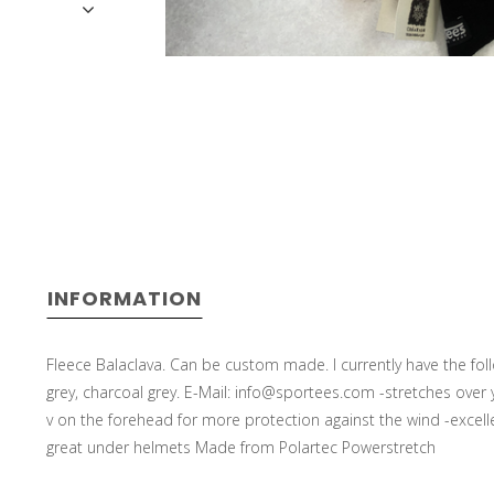
INFORMATION
Fleece Balaclava. Can be custom made. I currently have the follo
grey, charcoal grey. E-Mail:
info@sportees.com
-stretches over 
v on the forehead for more protection against the wind -excellen
great under helmets Made from Polartec Powerstretch