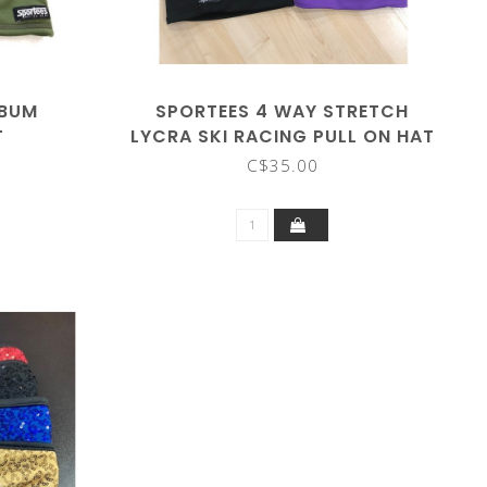
 BUM
SPORTEES 4 WAY STRETCH
T
LYCRA SKI RACING PULL ON HAT
C$35.00