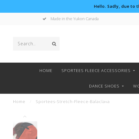
Hello. Sadly, due to 
Made in the Yukon Canada
HOME
SPORTEES FLEECE ACCESSORIES
DANCE SHOES
WO
Home
/
Sportees-Stretch-Fleece-Balaclava