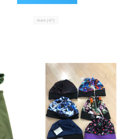
men
(47)