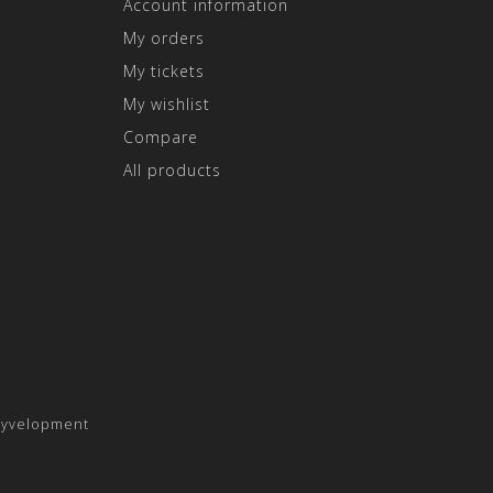
Account information
My orders
My tickets
My wishlist
Compare
All products
yvelopment