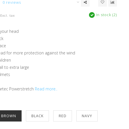
0 reviews
In stock (2)
Excl. tax
 your head
ck
face
ead for more protection against the wind
hildren
ll to extra large
elmets
rtec Powerstretch
Read more..
E BROWN
BLACK
RED
NAVY