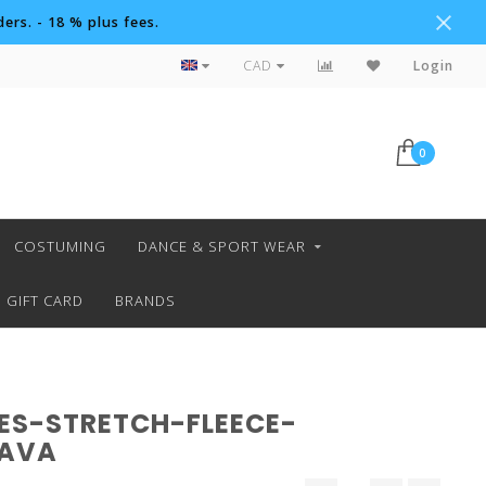
ers. - 18 % plus fees.
Custom Orders
CAD
Login
0
COSTUMING
DANCE & SPORT WEAR
GIFT CARD
BRANDS
ES-STRETCH-FLEECE-
LAVA