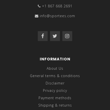
+1 867 668 2691
info@sportees.com
INFORMATION
About Us
General terms & conditions
Disclaimer
Privacy policy
Payment methods
Shipping & returns