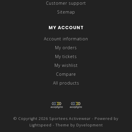
Customer support
Sitemap
MY ACCOUNT
Account information
My orders
My tickets
My wishlist
Compare
All products
© Copyright 2026 Sportees Activewear - Powered by
Lightspeed
- Theme by
Dyvelopment