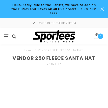
Hello. Sadly, due to the Tariffs, we have to add on
the Duties and Taxes on all USA orders. - 18 % plus
fees.
Made in the Yukon Canada
0
Home
/
VENDOR 250 FLEECE SANTA HAT
VENDOR 250 FLEECE SANTA HAT
SPORTEES