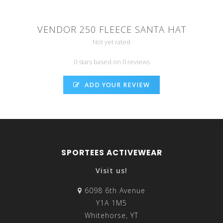
VENDOR 250 FLEECE SANTA HAT
Not yet rated
0 stars based on 0 reviews
ADD YOUR REVIEW
SPORTEES ACTIVEWEAR
Visit us!
6098 6th Avenue
Y1A 1M5
Whitehorse, YT