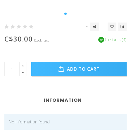
C$30.00
In stock (4)
Excl. tax
ADD TO CART
INFORMATION
No information found