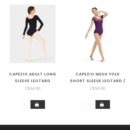
CAPEZIO ADULT LONG
CAPEZIO MESH YOLK
SLEEVE LEOTARD
SHORT SLEEVE LEOTARD /
/BODYSUIT CC450
BODYSUIT
C$34.00
C$50.00