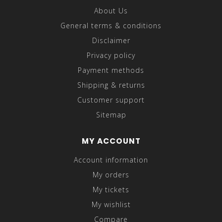
About Us
General terms & conditions
Disclaimer
Privacy policy
Payment methods
Shipping & returns
Customer support
Sitemap
MY ACCOUNT
Account information
My orders
My tickets
My wishlist
Compare