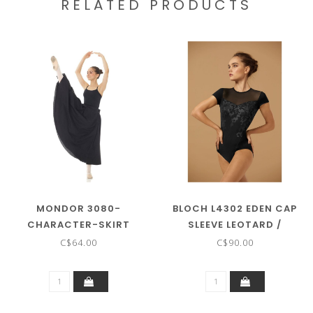
RELATED PRODUCTS
MONDOR 3080-
BLOCH L4302 EDEN CAP
CHARACTER-SKIRT
SLEEVE LEOTARD /
BODYSUIT
C$64.00
C$90.00