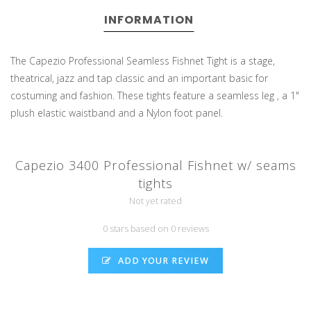
INFORMATION
The Capezio Professional Seamless Fishnet Tight is a stage,
theatrical, jazz and tap classic and an important basic for
costuming and fashion. These tights feature a seamless leg , a 1"
plush elastic waistband and a Nylon foot panel.
Capezio 3400 Professional Fishnet w/ seams
tights
Not yet rated
0 stars based on 0 reviews
ADD YOUR REVIEW