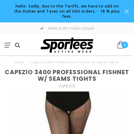
Hello. Sadly, due to the Tariffs, we have to add on
the Duties and Taxes on all USA orders. - 18 % plus
fees.
Made in the Yukon Canada
0
Home
/
Capezio 3400 Professional Fishnet w/ seams tights
CAPEZIO 3400 PROFESSIONAL FISHNET
W/ SEAMS TIGHTS
CAPEZIO