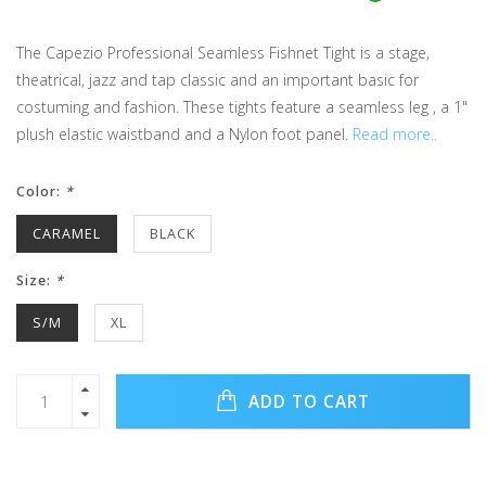
The Capezio Professional Seamless Fishnet Tight is a stage,
theatrical, jazz and tap classic and an important basic for
costuming and fashion. These tights feature a seamless leg , a 1"
plush elastic waistband and a Nylon foot panel.
Read more..
Color:
*
CARAMEL
BLACK
Size:
*
S/M
XL
ADD TO CART