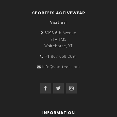
SPORTEES ACTIVEWEAR
Visit us!
6098 6th Avenue
Y1A 1M5
Whitehorse, YT
+1 867 668 2691
info@sportees.com
INFORMATION