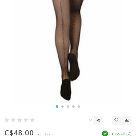
C$48.00
In stock (2)
Excl. tax